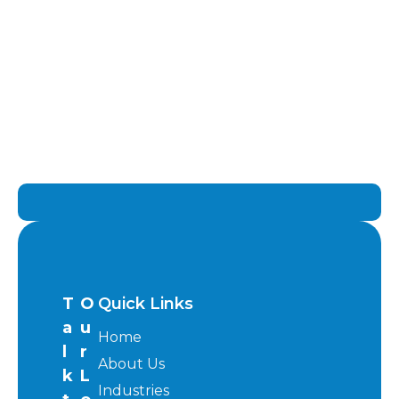
T
O
Quick Links
a
u
Home
l
r
About Us
k
L
Industries