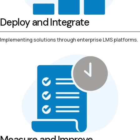
Deploy and Integrate
Implementing solutions through
enterprise LMS platforms.
Measure and Improve