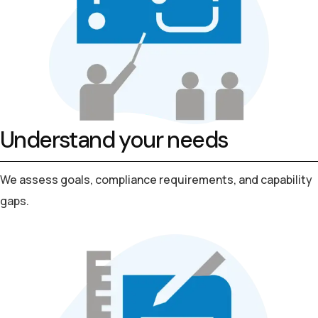
Understand your needs
We assess goals, compliance requirements, and capability
gaps.