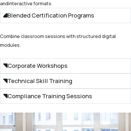
and
interactive
formats.
Blended Certification Programs
Combine classroom sessions with structured digital
modules.
Corporate Workshops
Technical Skill Training
Compliance Training Sessions