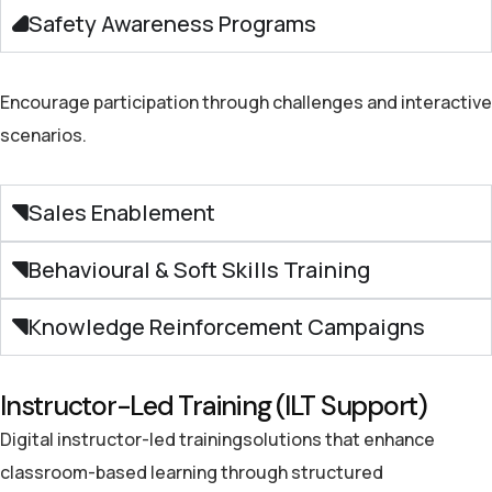
Safety Awareness Programs
Encourage participation through challenges and interactive
scenarios.
Sales Enablement
Behavioural & Soft Skills Training
Knowledge Reinforcement Campaigns
Instructor-Led Training (ILT Support)
Digital
instructor-led training
solutions that
enhance
classroom-
based learning
through structured