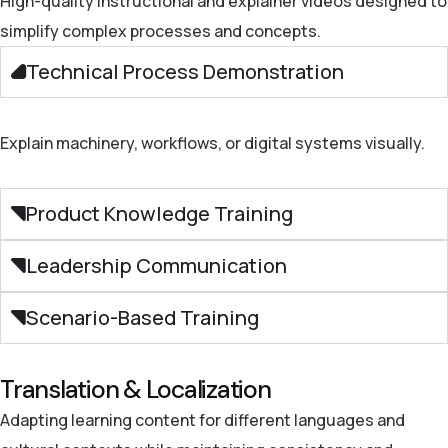
High-quality instructional and explainer videos
designed to
simplify complex processes and concepts.
Technical Process Demonstration
Explain machinery, workflows, or digital systems visually.
Product Knowledge Training
Leadership Communication
Scenario-Based Training
Translation & Localization
Adapting learning content for different languages and