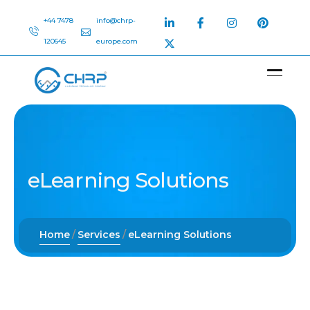
+44 7478
info@chrp-
120645
europe.com
eLearning Solutions
Home
Services
eLearning Solutions