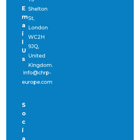
E
Shelton
m
St,
a
London
i
WC2H
l
9JQ,
U
United
s
Kingdom.
info@chrp-
europe.com
S
o
c
i
a