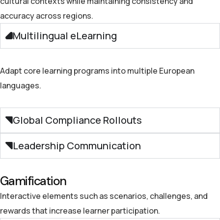
cultural contexts while maintaining consistency and
accuracy
across regions.
Multilingual eLearning
Adapt core learning programs into multiple European
languages.
Global Compliance Rollouts
Leadership Communication
Gamification
Interactive elements such as scenarios, challenges, and
rewards that increase learner participation.