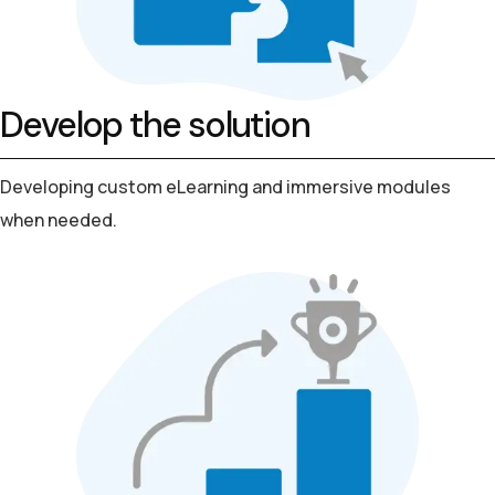
Develop the solution
Developing custom eLearning and
immersive modules
when needed.