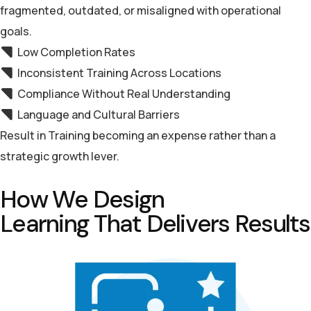
fragmented, outdated, or misaligned with operational
goals.
Low Completion Rates
Inconsistent Training Across Locations
Compliance Without Real Understanding
Language and Cultural Barriers
Result in Training becoming an expense rather than a
strategic growth lever.
H
o
w
W
e
D
e
s
i
g
n
L
e
a
r
n
i
n
g
T
h
a
t
D
e
l
i
v
e
r
s
R
e
s
u
l
t
s