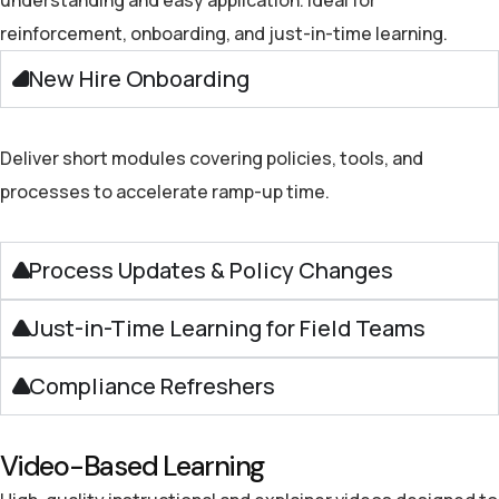
reinforcement, onboarding, and just-in-time learning.
New Hire Onboarding
Deliver short modules covering policies, tools, and
processes to accelerate ramp-up time.
Process Updates & Policy Changes
Just-in-Time Learning for Field Teams
Compliance Refreshers
Video-Based Learning