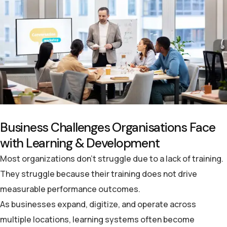
B
u
s
i
n
e
s
s
C
h
a
l
l
e
n
g
e
s
O
r
g
a
n
i
s
a
t
i
o
n
s
F
a
c
e
w
i
t
h
L
e
a
r
n
i
n
g
&
D
e
v
e
l
o
p
m
e
n
t
Most organizations don’t struggle
due
to a lack of
training.
They struggle because their training does not drive
measurable performance outcomes.
As businesses expand, digitize, and operate across
multiple locations, learning systems often become