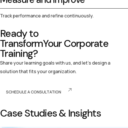
Track performance and refine continuously.
Ready to
Transform
Your
Corporate
Training?
Share your learning goals with us, and let’s design a
solution that fits your organization.
SCHEDULE A CONSULTATION
C
a
s
e
S
t
u
d
i
e
s
&
I
n
s
i
g
h
t
s