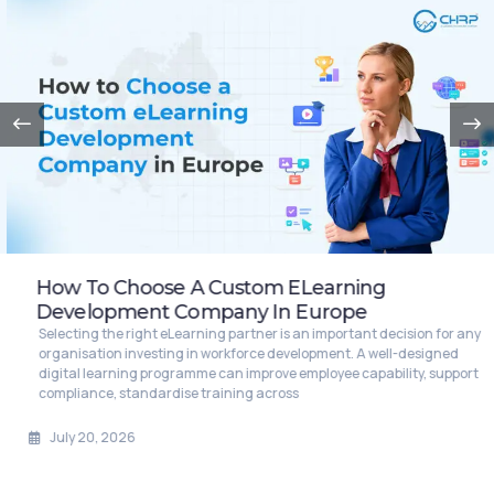
How To Choose A Custom ELearning
Development Company In Europe
Selecting the right eLearning partner is an important decision for any
organisation investing in workforce development. A well-designed
digital learning programme can improve employee capability, support
compliance, standardise training across
July 20, 2026