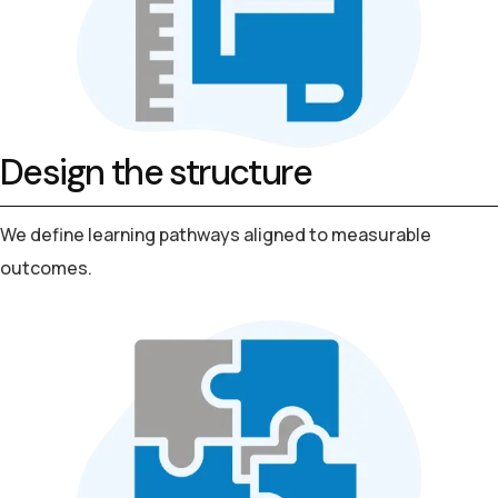
Design the structure
We define learning pathways aligned to measurable
outcomes.