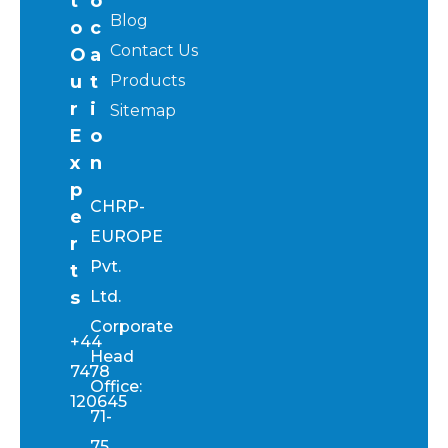
t
o
Blog
o
c
Contact Us
O
a
u
t
Products
r
i
Sitemap
E
o
x
n
p
CHRP-
e
EUROPE
r
Pvt.
t
s
Ltd.
Corporate
+44
Head
7478
Office:
120645
71-
75