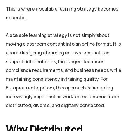
This is where a scalable learning strategy becomes
essential.
A scalable learning strategy is not simply about
moving classroom content into an online format. It is
about designing a learning ecosystem that can
support different roles, languages, locations,
compliance requirements, and business needs while
maintaining consistency in training quality. For
European enterprises, this approach is becoming
increasingly important as workforces become more
distributed, diverse, and digitally connected.
Why Distributed