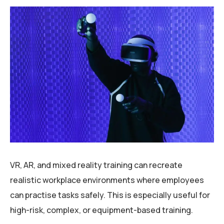
VR, AR, and mixed reality training can recreate
realistic workplace environments where employees
can practise tasks safely. This is especially useful for
high-risk, complex, or equipment-based training.