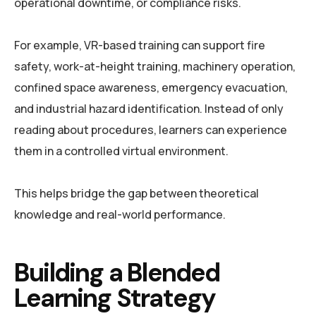
operational downtime, or compliance risks.
For example, VR-based training can support fire
safety, work-at-height training, machinery operation,
confined space awareness, emergency evacuation,
and industrial hazard identification. Instead of only
reading about procedures, learners can experience
them in a controlled virtual environment.
This helps bridge the gap between theoretical
knowledge and real-world performance.
Building a Blended
Learning Strategy