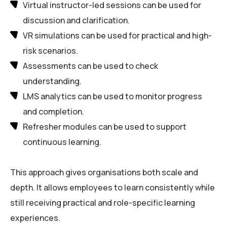
Virtual instructor-led sessions can be used for
discussion and clarification.
VR simulations can be used for practical and high-
risk scenarios.
Assessments can be used to check
understanding.
LMS analytics can be used to monitor progress
and completion.
Refresher modules can be used to support
continuous learning.
This approach gives organisations both scale and
depth. It allows employees to learn consistently while
still receiving practical and role-specific learning
experiences.