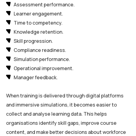
Assessment performance.
Learner engagement.
Time to competency.
Knowledge retention.
Skill progression.
Compliance readiness.
Simulation performance.
Operational improvement.
Manager feedback.
When training is delivered through digital platforms
and immersive simulations, it becomes easier to
collect and analyse learning data. This helps
organisations identify skill gaps, improve course
content, and make better decisions about workforce