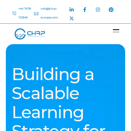
+44 7478
info@chrp-
120645
europe.com
Building a
Scalable
Learning