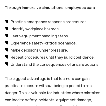
Through immersive simulations, employees can:
Practise emergency response procedures.
Identify workplace hazards.
Learn equipment handling steps.
Experience safety-critical scenarios.
Make decisions under pressure.
Repeat procedures until they build confidence.
Understand the consequences of unsafe actions.
The biggest advantage is that learners can gain
practical exposure without being exposed to real
danger. This is valuable for industries where mistakes
can lead to safety incidents, equipment damage,