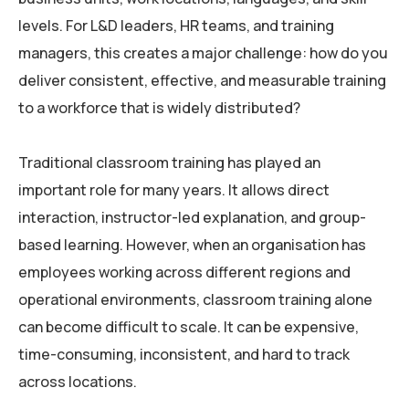
levels. For L&D leaders, HR teams, and training
managers, this creates a major challenge: how do you
deliver consistent, effective, and measurable training
to a workforce that is widely distributed?
Traditional classroom training has played an
important role for many years. It allows direct
interaction, instructor-led explanation, and group-
based learning. However, when an organisation has
employees working across different regions and
operational environments, classroom training alone
can become difficult to scale. It can be expensive,
time-consuming, inconsistent, and hard to track
across locations.