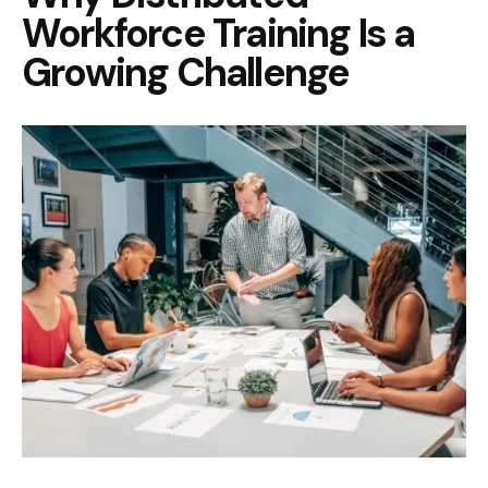
Workforce Training Is a
Growing Challenge