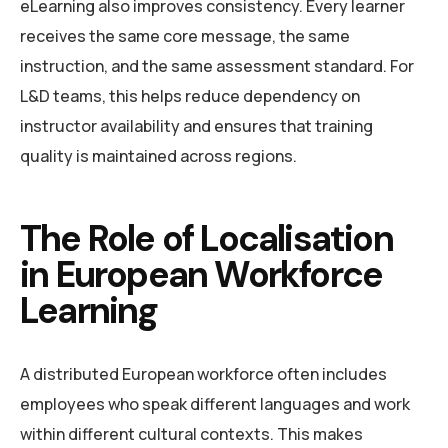
eLearning also improves consistency. Every learner
receives the same core message, the same
instruction, and the same assessment standard. For
L&D teams, this helps reduce dependency on
instructor availability and ensures that training
quality is maintained across regions.
The Role of Localisation
in European Workforce
Learning
A distributed European workforce often includes
employees who speak different languages and work
within different cultural contexts. This makes