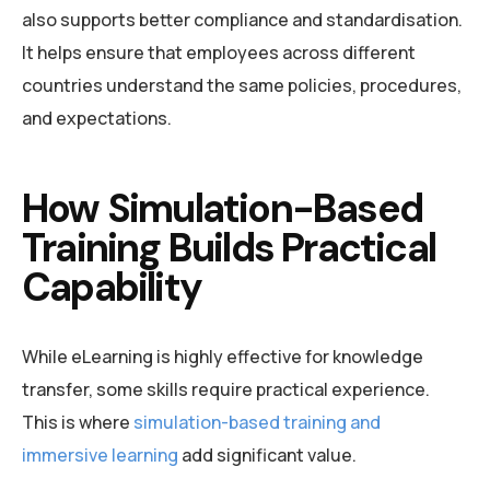
also supports better compliance and standardisation.
It helps ensure that employees across different
countries understand the same policies, procedures,
and expectations.
How Simulation-Based
Training Builds Practical
Capability
While eLearning is highly effective for knowledge
transfer, some skills require practical experience.
This is where
simulation-based training and
immersive learning
add significant value.