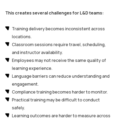
This creates several challenges for L&D teams:
Training delivery becomes inconsistent across
locations.
Classroom sessions require travel, scheduling,
and instructor availability.
Employees may not receive the same quality of
learning experience.
Language barriers can reduce understanding and
engagement.
Compliance training becomes harder to monitor.
Practical training may be difficult to conduct
safely.
Learning outcomes are harder to measure across