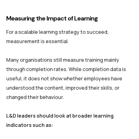
Measuring the Impact of Learning
For a scalable learning strategy to succeed,
measurement is essential.
Many organisations still measure training mainly
through completion rates. While completion data is
useful, it does not show whether employees have
understood the content, improved their skills, or
changed their behaviour.
L&D leaders should look at broader learning
indicators such as: