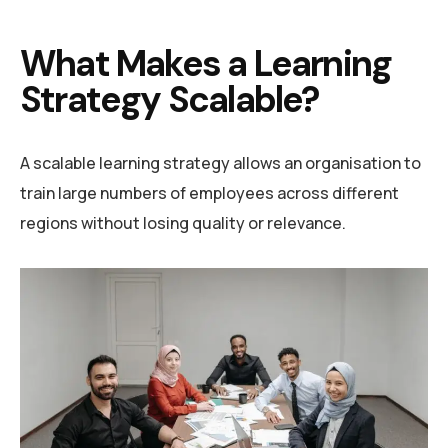
What Makes a Learning
Strategy Scalable?
A scalable learning strategy allows an organisation to
train large numbers of employees across different
regions without losing quality or relevance.