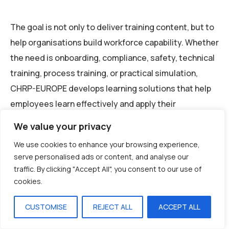
The goal is not only to deliver training content, but to
help organisations build workforce capability. Whether
the need is onboarding, compliance, safety, technical
training, process training, or practical simulation,
CHRP-EUROPE develops learning solutions that help
employees learn effectively and apply their
knowledge with confidence.
We value your privacy
We use cookies to enhance your browsing experience,
Conclusion
serve personalised ads or content, and analyse our
traffic. By clicking "Accept All", you consent to our use of
cookies.
A distributed workforce requires more than
CUSTOMISE
REJECT ALL
ACCEPT ALL
traditional training methods. As European
organisations continue to operate across multiple