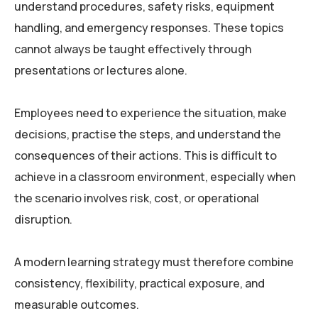
understand procedures, safety risks, equipment
handling, and emergency responses. These topics
cannot always be taught effectively through
presentations or lectures alone.
Employees need to experience the situation, make
decisions, practise the steps, and understand the
consequences of their actions. This is difficult to
achieve in a classroom environment, especially when
the scenario involves risk, cost, or operational
disruption.
A modern learning strategy must therefore combine
consistency, flexibility, practical exposure, and
measurable outcomes.