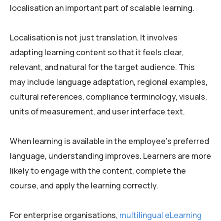
localisation an important part of scalable learning.
Localisation is not just translation. It involves
adapting learning content so that it feels clear,
relevant, and natural for the target audience. This
may include language adaptation, regional examples,
cultural references, compliance terminology, visuals,
units of measurement, and user interface text.
When learning is available in the employee’s preferred
language, understanding improves. Learners are more
likely to engage with the content, complete the
course, and apply the learning correctly.
For enterprise organisations,
multilingual eLearning