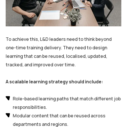
To achieve this, L&D leaders need to think beyond
one-time training delivery. They need to design
learning that can be reused, localised, updated,
tracked, and improved over time.
A scalable learning strategy should include:
Role-based learning paths that match different job
responsibilities.
Modular content that can be reused across
departments and regions.