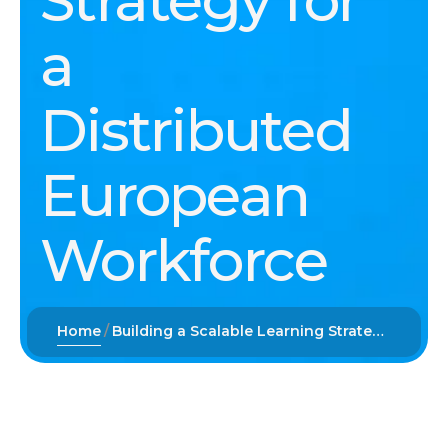
Strategy for
a
Distributed
European
Workforce
Home
Building a Scalable Learning Strategy for a Distributed European Workforce