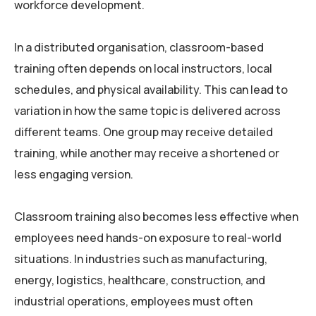
workforce development.
In a distributed organisation, classroom-based
training often depends on local instructors, local
schedules, and physical availability. This can lead to
variation in how the same topic is delivered across
different teams. One group may receive detailed
training, while another may receive a shortened or
less engaging version.
Classroom training also becomes less effective when
employees need hands-on exposure to real-world
situations. In industries such as manufacturing,
energy, logistics, healthcare, construction, and
industrial operations, employees must often