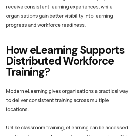
receive consistent learning experiences, while
organisations gain better visibility into learning
progress and workforce readiness.
How eLearning Supports
Distributed Workforce
Training
?
Modern eLearning gives organisations a practical way
to deliver consistent training across multiple
locations.
Unlike classroom training, eLearning can be accessed