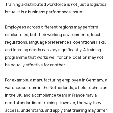
Training a distributed workforce is not just a logistical
issue. It is a business performance issue.
Employees across different regions may perform
similar roles, but their working environments, local
regulations, language preferences, operational risks,
and learning needs can vary significantly. A training
programme that works well for one location may not
be equally effective for another.
For example, a manufacturing employee in Germany, a
warehouse team in the Netherlands, a field technician
in the UK, and a compliance team in France may all
need standardised training. However, the way they
access, understand, and apply that training may differ.