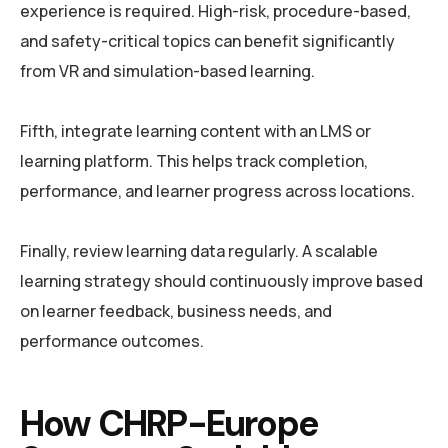
experience is required. High-risk, procedure-based,
and safety-critical topics can benefit significantly
from VR and simulation-based learning.
Fifth, integrate learning content with an LMS or
learning platform. This helps track completion,
performance, and learner progress across locations.
Finally, review learning data regularly. A scalable
learning strategy should continuously improve based
on learner feedback, business needs, and
performance outcomes.
How CHRP-Europe