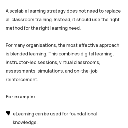
A scalable learning strategy does not need to replace
all classroom training. Instead, it should use the right
method for the right learning need.
For many organisations, the most effective approach
is blended learning. This combines digital learning,
instructor-led sessions, virtual classrooms,
assessments, simulations, and on-the-job
reinforcement.
For example:
eLearning can be used for foundational
knowledge.