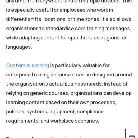
anytime, from anywhere, and on multiple devices. This
is especially useful for employees who work in
different shifts, locations, or time zones. It also allows
organisations to standardise core training messages
while adapting content for specific roles, regions, or
languages.
Custom eLearning
is particularly valuable for
enterprise training because it can be designed around
the organisation’s actual business needs. Instead of
relying on generic courses, organisations can develop
learning content based on their own processes,
policies, systems, equipment, compliance
requirements, and workplace scenarios.