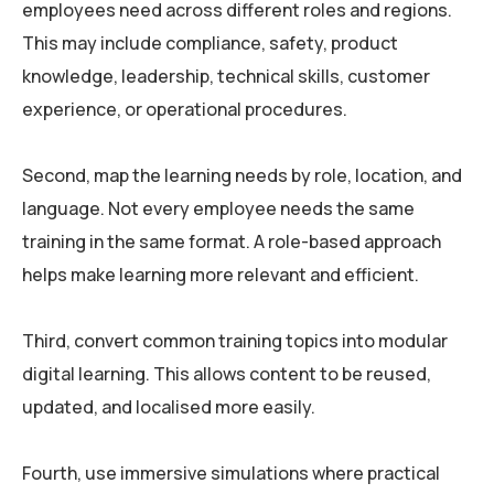
employees need across different roles and regions.
This may include compliance, safety, product
knowledge, leadership, technical skills, customer
experience, or operational procedures.
Second, map the learning needs by role, location, and
language. Not every employee needs the same
training in the same format. A role-based approach
helps make learning more relevant and efficient.
Third, convert common training topics into modular
digital learning. This allows content to be reused,
updated, and localised more easily.
Fourth, use immersive simulations where practical