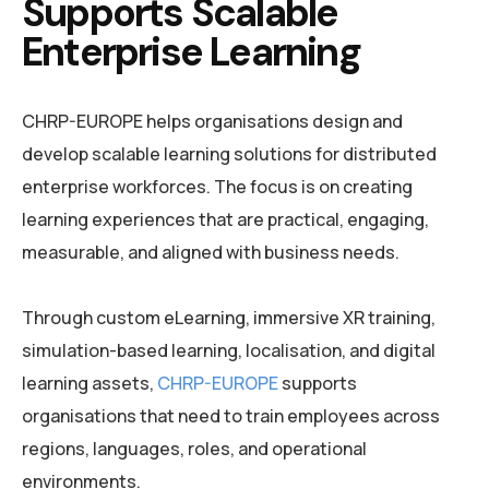
Supports Scalable
Enterprise Learning
CHRP-EUROPE helps organisations design and
develop scalable learning solutions for distributed
enterprise workforces. The focus is on creating
learning experiences that are practical, engaging,
measurable, and aligned with business needs.
Through custom eLearning, immersive XR training,
simulation-based learning, localisation, and digital
learning assets,
CHRP-EUROPE
supports
organisations that need to train employees across
regions, languages, roles, and operational
environments.