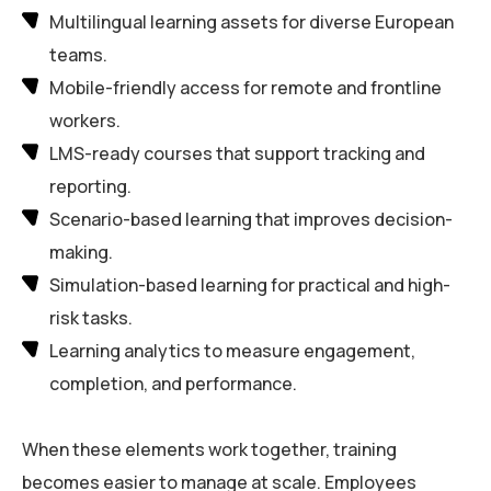
Multilingual learning assets for diverse European
teams.
Mobile-friendly access for remote and frontline
workers.
LMS-ready courses that support tracking and
reporting.
Scenario-based learning that improves decision-
making.
Simulation-based learning for practical and high-
risk tasks.
Learning analytics to measure engagement,
completion, and performance.
When these elements work together, training
becomes easier to manage at scale. Employees