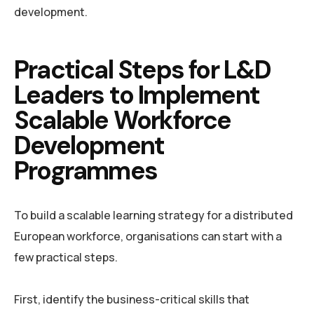
development.
Practical Steps for L&D
Leaders to Implement
Scalable Workforce
Development
Programmes
To build a scalable learning strategy for a distributed
European workforce, organisations can start with a
few practical steps.
First, identify the business-critical skills that