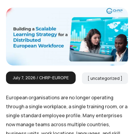
July 7, 2026
CHRP-EUROPE
uncategorized
European organisations are no longer operating
through a single workplace, a single training room, or a
single standard employee profile. Many enterprises
now manage teams across multiple countries,
business units, work locations, languages, and skill