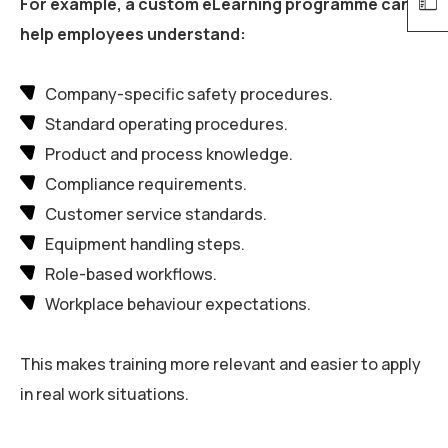
For example, a custom eLearning programme can
help employees understand:
Company-specific safety procedures.
Standard operating procedures.
Product and process knowledge.
Compliance requirements.
Customer service standards.
Equipment handling steps.
Role-based workflows.
Workplace behaviour expectations.
This makes training more relevant and easier to apply
in real work situations.