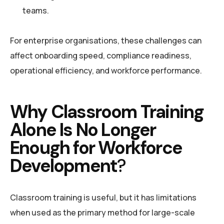
teams.
For enterprise organisations, these challenges can
affect onboarding speed, compliance readiness,
operational efficiency, and workforce performance.
Why Classroom Training
Alone Is No Longer
Enough for Workforce
Development
?
Classroom training is useful, but it has limitations
when used as the primary method for large-scale