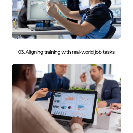
03. Aligning training with real-world job tasks​