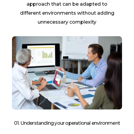
approach
that can be adapted to
different environments without adding
unnecessary complexity
01. Understanding your operational environment​