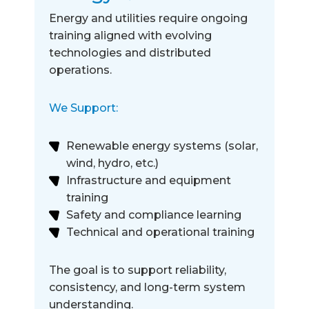
Energy and utilities require ongoing
training aligned with evolving
technologies and distributed
operations.
We Support:
Renewable energy systems (solar,
wind, hydro, etc.)
Infrastructure and equipment
training
Safety and compliance learning
Technical and operational training
The goal is to support reliability,
consistency, and long-term system
understanding.