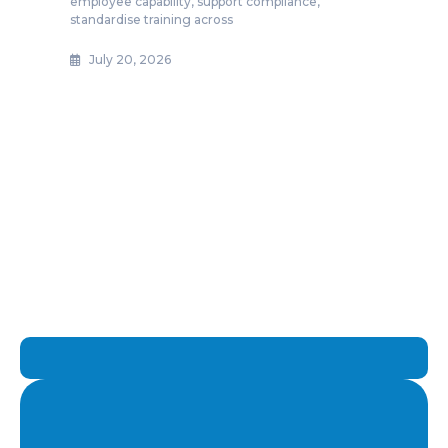
employee capability, support compliance,
standardise training across
July 20, 2026