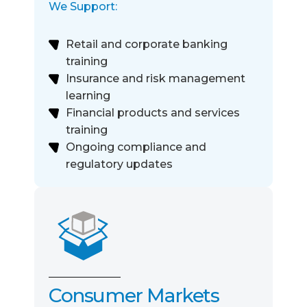
We Support:
Retail and corporate banking
training
Insurance and risk management
learning
Financial products and services
training
Ongoing compliance and
regulatory updates
Consumer Markets