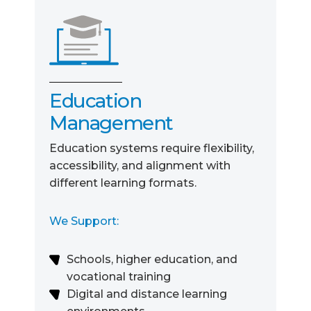
Education
Management
Education systems require flexibility,
accessibility, and alignment with
different learning formats.
We Support:
Schools, higher education, and
vocational training
Digital and distance learning