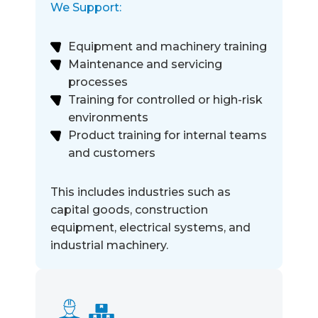
We Support:
Equipment and machinery training
Maintenance and servicing
processes
Training for controlled or high-risk
environments
Product training for internal teams
and customers
This includes industries such as
capital goods, construction
equipment, electrical systems, and
industrial machinery.