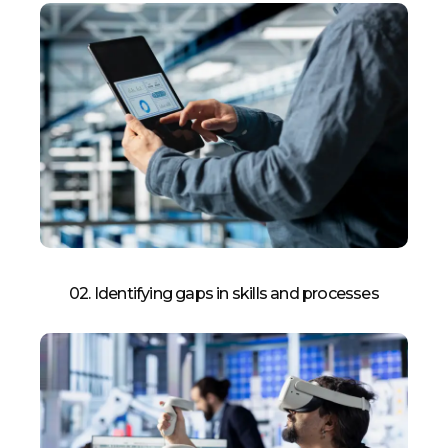
02. Identifying gaps in skills and processes​