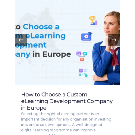
How to Choose a Custom
eLearning Development Company
in Europe
Selecting the right eLearning partner is an
important decision for any organisation investing
in workforce development. A well-designed
digital learning programme can improve