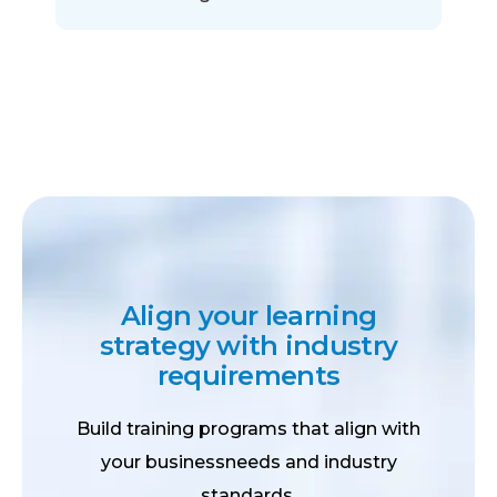
Align your learning
strategy with
industry
requirements
Build training programs that align with
your business
needs and industry
standards.