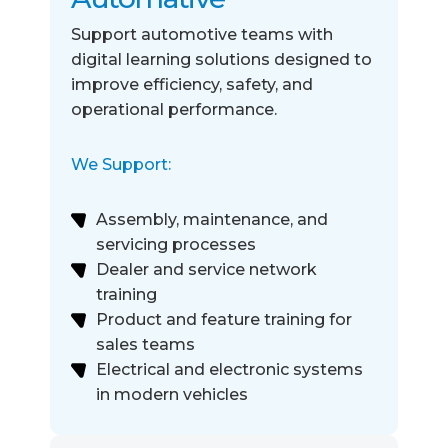
Support automotive teams with
digital learning solutions designed to
improve
efficiency, safety, and
operational performance.
We Support:
Assembly, maintenance, and
servicing processes
Dealer and service network
training
Product and feature training for
sales teams
Electrical and electronic systems
in modern vehicles