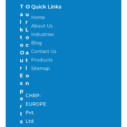
T
O
Quick Links
a
u
Home
l
r
About Us
k
L
Industries
t
o
Blog
o
c
Contact Us
O
a
u
t
Products
r
i
Sitemap
E
o
x
n
p
CHRP-
e
EUROPE
r
Pvt.
t
s
Ltd.