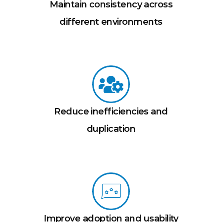
Maintain consistency across
different environments
Reduce inefficiencies and
duplication
Improve adoption and usability