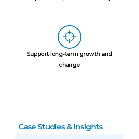
Support long-term growth and
change
C
a
s
e
S
t
u
d
i
e
s
&
I
n
s
i
g
h
t
s