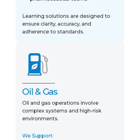
Learning solutions are designed to
ensure clarity, accuracy, and
adherence to standards.
Oil & Gas
Oil and gas operations involve
complex systems and high-risk
environments.
We Support: