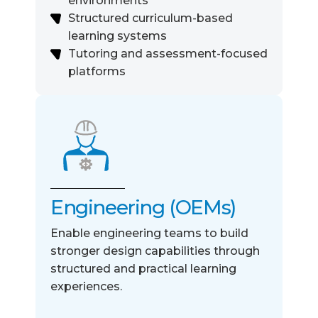
environments
Structured curriculum-based
learning systems
Tutoring and assessment-focused
platforms
Engineering (OEMs)
Enable engineering teams to build
stronger design
capabilities through
structured and practical learning
experiences
.