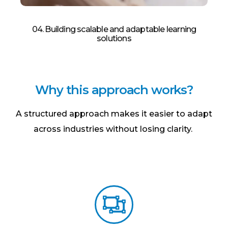
04. Building scalable and adaptable learning
solutions​
W
h
y
t
h
i
s
a
p
p
r
o
a
c
h
w
o
r
k
s
?
A structured approach makes it easier to adapt
across industries without losing clarity.