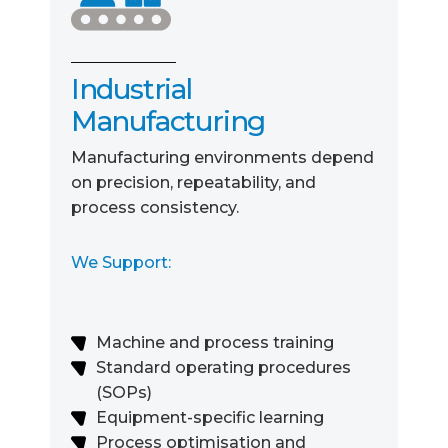
Industrial
Manufacturing
Manufacturing environments depend
on precision, repeatability, and
process consistency.
We Support:
Machine and process training
Standard operating procedures
(SOPs)
Equipment-specific learning
Process optimisation and