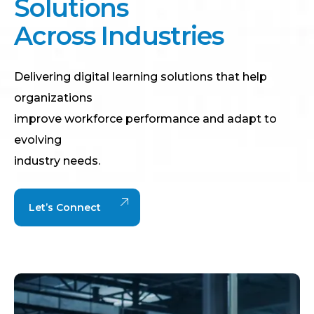
S
o
l
u
t
i
o
n
s
A
c
r
o
s
s
I
n
d
u
s
t
r
i
e
s
Delivering digital learning solutions that help
organizations
improve workforce performance and adapt to
evolving
industry needs.
Let’s Connect