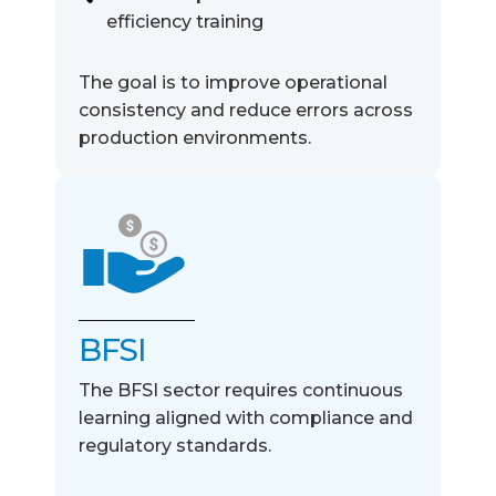
efficiency training
The goal is to improve
operational
consistency and reduce errors across
production environments.
BFSI
The BFSI sector requires continuous
learning aligned with compliance and
regulatory standards.