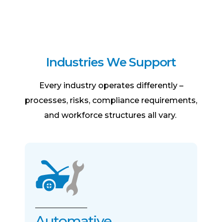
I
n
d
u
s
t
r
i
e
s
W
e
S
u
p
p
o
r
t
Every industry operates differently –
processes, risks, compliance requirements,
and workforce structures all vary.
Automative