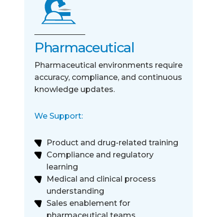
Pharmaceutical
Pharmaceutical environments require
accuracy, compliance, and continuous
knowledge updates.
We Support:
Product and drug-related training
Compliance and regulatory
learning
Medical and clinical process
understanding
Sales enablement for
pharmaceutical teams