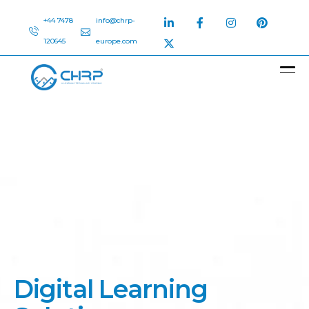
+44 7478
info@chrp-
120645
europe.com
D
i
g
i
t
a
l
L
e
a
r
n
i
n
g