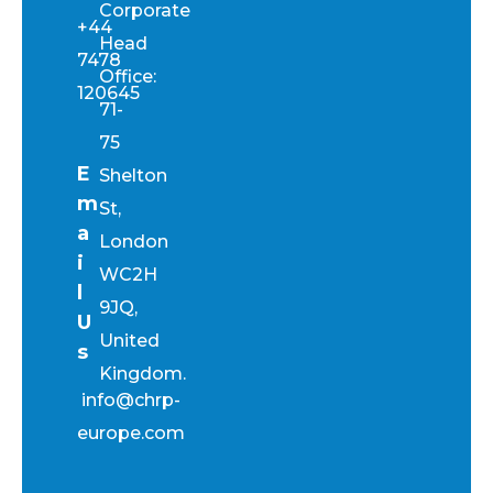
Corporate
+44
Head
7478
Office:
120645
71-
75
E
Shelton
m
St,
a
London
i
WC2H
l
9JQ,
U
United
s
Kingdom.
info@chrp-
europe.com