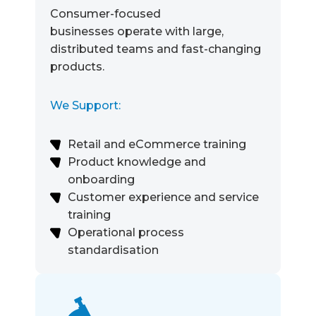
Consumer-focused
businesses operate with large,
distributed teams and fast-changing
products.
We Support:
Retail and eCommerce training
Product knowledge and
onboarding
Customer experience and service
training
Operational process
standardisation