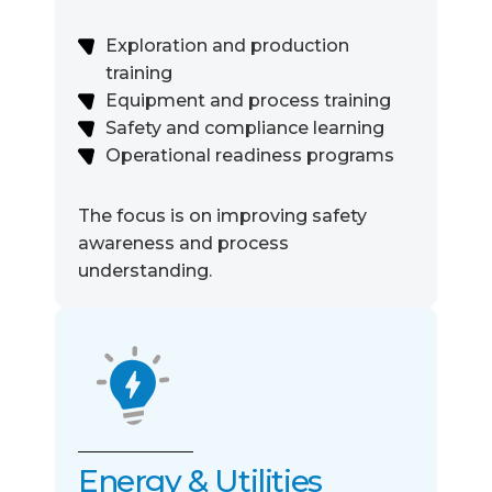
Exploration and production
training
Equipment and process training
Safety and compliance learning
Operational readiness programs
The focus is on improving safety
awareness and process
understanding.
Energy & Utilities