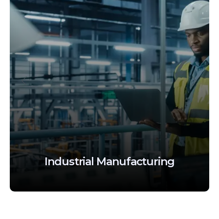
BFSI
(Banking, Financial
Services And Insurance)