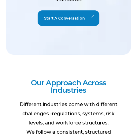
Start A Conversation
O
u
r
A
p
p
r
o
a
c
h
A
c
r
o
s
s
I
n
d
u
s
t
r
i
e
s
Different industries come with different
challenges -regulations, systems, risk
levels, and workforce structures.
We follow a
consistent, structured