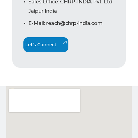
Sales Office: CHRP-INDIA Pvt. Ltd.
Jaipur India
E-Mail: reach@chrp-india.com
Let’s Connect