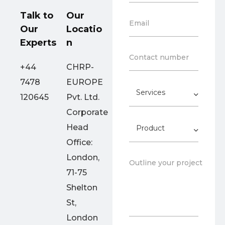
u
z
n
Talk to
Our
a
E
Email
t
t
Our
Locatio
m
r
i
a
Experts
n
y
o
i
*
C
n
Contact number
l
o
*
+44
CHRP-
*
n
7478
EUROPE
t
S
a
120645
Pvt. Ltd.
e
c
r
Corporate
t
v
N
P
Head
i
o
r
c
.
Office:
o
e
*
d
s
London,
P
Outline your project goal
u
*
a
71-75
c
r
t
Shelton
a
g
St,
r
London
a