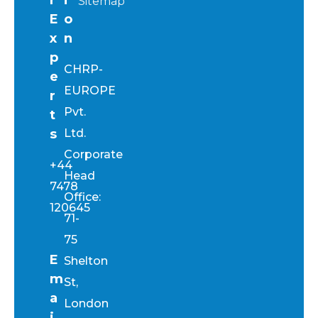
Sitemap
E
o
x
n
p
CHRP-
e
EUROPE
r
Pvt.
t
s
Ltd.
Corporate
+44
Head
7478
Office:
120645
71-
75
E
Shelton
m
St,
a
London
i