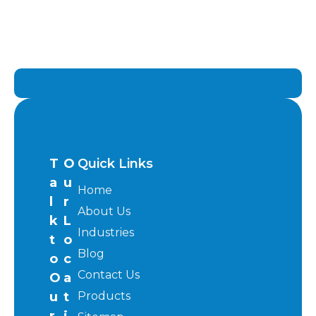
T
O
Quick Links
a
u
Home
l
r
About Us
k
L
Industries
t
o
Blog
o
c
Contact Us
O
a
u
t
Products
r
i