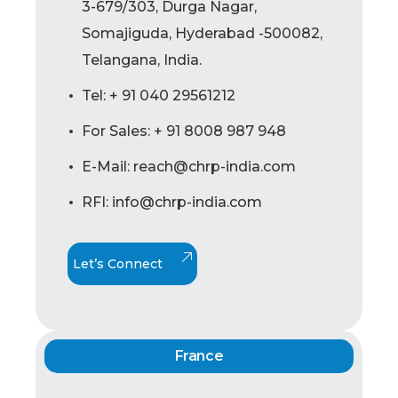
3-679/303, Durga Nagar,
Somajiguda, Hyderabad -500082,
Telangana, India.
Tel: + 91 040 29561212
For Sales: + 91 8008 987 948
E-Mail: reach@chrp-india.com
RFI: info@chrp-india.com
Let’s Connect
France