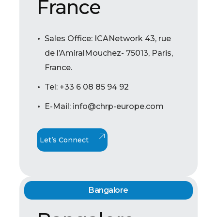
France
Sales Office: ICANetwork 43, rue
de l’AmiralMouchez- 75013, Paris,
France.
Tel: +33 6 08 85 94 92
E-Mail: info@chrp-europe.com
Let’s Connect
Bangalore