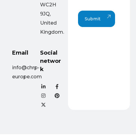
p
WC2H
h
T
9JQ,
Submit
e
United
x
t
Kingdom.
Email
Social
networ
info@chrp-
k
europe.com