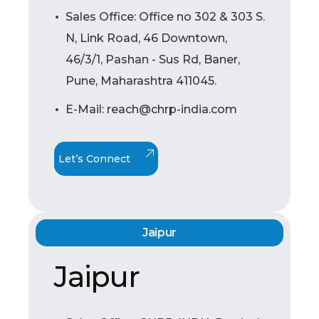
Sales Office: Office no 302 & 303 S.
N, Link Road, 46 Downtown,
46/3/1, Pashan - Sus Rd, Baner,
Pune, Maharashtra 411045.
E-Mail: reach@chrp-india.com
Let’s Connect
Jaipur
Jaipur