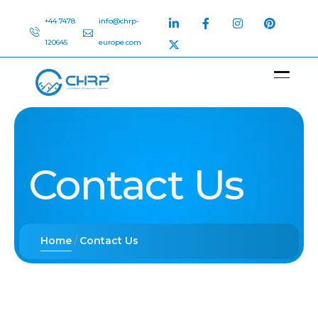
+44 7478
info@chrp-
120645
europe.com
Contact Us
Home
Contact Us