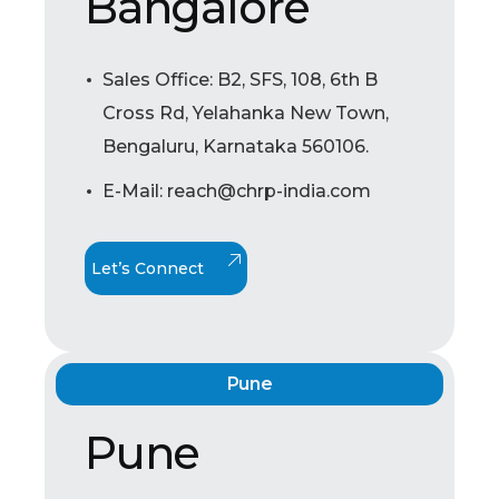
Bangalore
Sales Office: B2, SFS, 108, 6th B
Cross Rd, Yelahanka New Town,
Bengaluru, Karnataka 560106.
E-Mail: reach@chrp-india.com
Let’s Connect
Pune
Pune