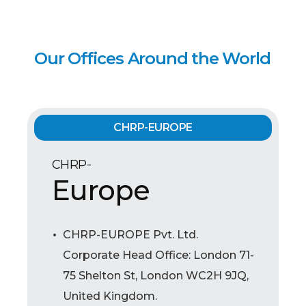
Our Offices Around the World
CHRP-EUROPE
CHRP-
Europe
CHRP-EUROPE Pvt. Ltd.
Corporate Head Office: London 71-
75 Shelton St, London WC2H 9JQ,
United Kingdom.