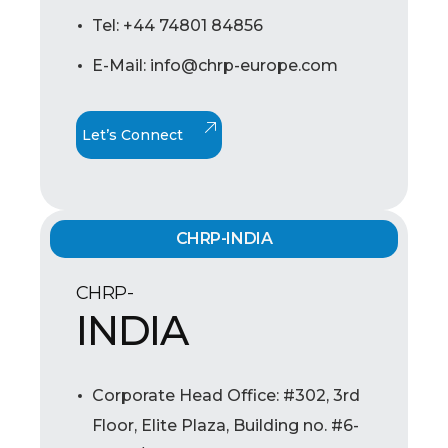
Tel: +44 74801 84856
E-Mail: info@chrp-europe.com
Let’s Connect
CHRP-INDIA
CHRP-
INDIA
Corporate Head Office: #302, 3rd
Floor, Elite Plaza, Building no. #6-