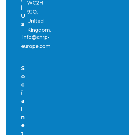
WC2H
l
9JQ,
U
United
s
Kingdom.
info@chrp-
europe.com
S
o
c
i
a
l
n
e
t